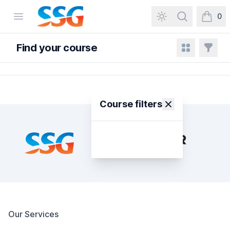
SSG Training and Consultancy
Open menu
Search
0
items in
Find your course
View grid
Filters
Course filters
Footer
Our Services