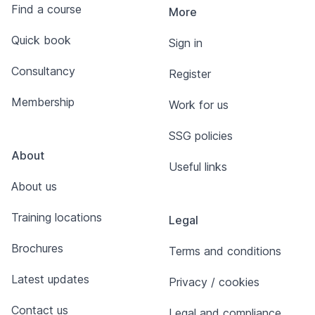
Find a course
More
Quick book
Sign in
Consultancy
Register
Membership
Work for us
SSG policies
About
Useful links
About us
Training locations
Legal
Brochures
Terms and conditions
Latest updates
Privacy / cookies
Contact us
Legal and compliance