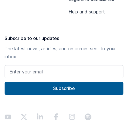
Help and support
Subscribe to our updates
The latest news, articles, and resources sent to your
inbox
Email address
Subscribe
Youtube
X
LinkedIn
Facebook
Instagram
Spotify