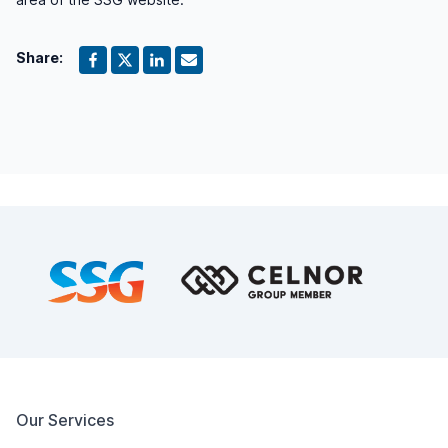
Share:
Footer
Our Services