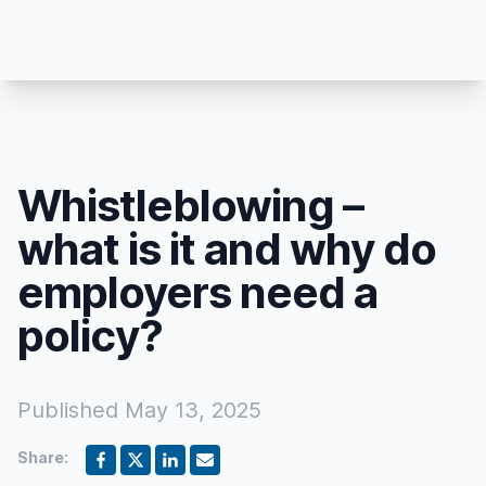
Whistleblowing –
what is it and why do
employers need a
policy?
Published
May 13, 2025
Share: