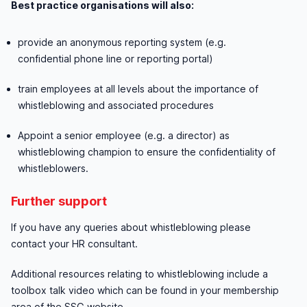
Best practice organisations will also:
provide an anonymous reporting system (e.g.
confidential phone line or reporting portal)
train employees at all levels about the importance of
whistleblowing and associated procedures
Appoint a senior employee (e.g. a director) as
whistleblowing champion to ensure the confidentiality of
whistleblowers.
Further support
If you have any queries about whistleblowing please
contact your HR consultant.
Additional resources relating to whistleblowing include a
toolbox talk video which can be found in your membership
area of the SSG website.