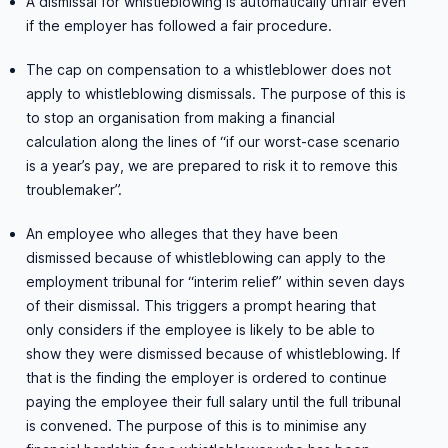
A dismissal for whistleblowing is automatically unfair even
if the employer has followed a fair procedure.
The cap on compensation to a whistleblower does not
apply to whistleblowing dismissals. The purpose of this is
to stop an organisation from making a financial
calculation along the lines of “if our worst-case scenario
is a year’s pay, we are prepared to risk it to remove this
troublemaker”.
An employee who alleges that they have been
dismissed because of whistleblowing can apply to the
employment tribunal for “interim relief” within seven days
of their dismissal. This triggers a prompt hearing that
only considers if the employee is likely to be able to
show they were dismissed because of whistleblowing. If
that is the finding the employer is ordered to continue
paying the employee their full salary until the full tribunal
is convened. The purpose of this is to minimise any