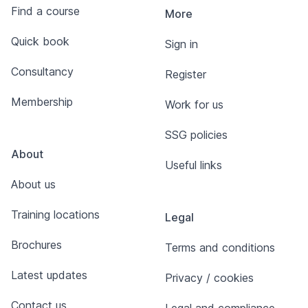
Find a course
More
Quick book
Sign in
Consultancy
Register
Membership
Work for us
SSG policies
About
Useful links
About us
Training locations
Legal
Brochures
Terms and conditions
Latest updates
Privacy / cookies
Contact us