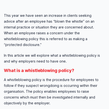
This year we have seen an increase in clients seeking
advice after an employee has “blown the whistle” on an
internal practice or situation they are concerned about.
When an employee raises a concern under the
whistleblowing policy this is referred to as making a
“protected disclosure.”
In this article we will explore what a whistleblowing policy is
and why employers need to have one.
What is a whistleblowing policy?
A whistleblowing policy is the procedure for employees to
follow if they suspect wrongdoing is occurring within their
organisation. The policy enables employees to raise
concerns which must then be investigated internally and
objectively by the employer.