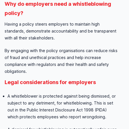
Why do employers need a whistleblowing
policy?
Having a policy steers employers to maintain high
standards, demonstrate accountability and be transparent
with all their stakeholders.
By engaging with the policy organisations can reduce risks
of fraud and unethical practices and help increase
compliance with regulators and their health and safety
obligations.
Legal considerations for employers
A whistleblower is protected against being dismissed, or
subject to any detriment, for whistleblowing. This is set
out in the Public Interest Disclosure Act 1998 (PIDA)
which protects employees who report wrongdoing.