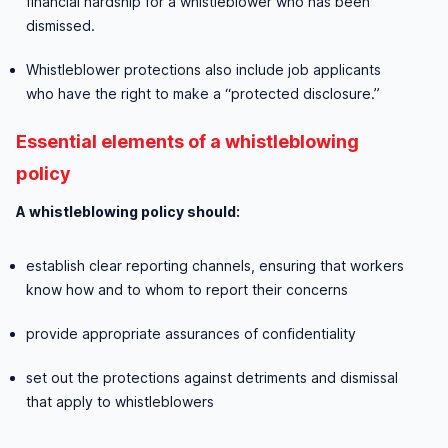
financial hardship for a whistleblower who has been
dismissed.
Whistleblower protections also include job applicants
who have the right to make a “protected disclosure.”
Essential elements of a whistleblowing
policy
A whistleblowing policy should:
establish clear reporting channels, ensuring that workers
know how and to whom to report their concerns
provide appropriate assurances of confidentiality
set out the protections against detriments and dismissal
that apply to whistleblowers