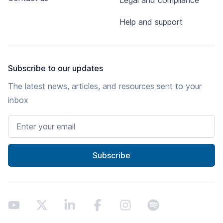
Legal and compliance
Help and support
Subscribe to our updates
The latest news, articles, and resources sent to your
inbox
Email address
Subscribe
Youtube
X
LinkedIn
Facebook
Instagram
Spotify