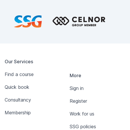
Footer
Our Services
Find a course
More
Quick book
Sign in
Consultancy
Register
Membership
Work for us
SSG policies