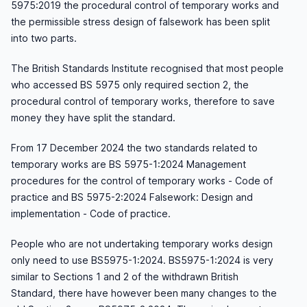
5975:2019 the procedural control of temporary works and
the permissible stress design of falsework has been split
into two parts.
The British Standards Institute recognised that most people
who accessed BS 5975 only required section 2, the
procedural control of temporary works, therefore to save
money they have split the standard.
From 17 December 2024 the two standards related to
temporary works are BS 5975-1:2024 Management
procedures for the control of temporary works - Code of
practice and BS 5975-2:2024 Falsework: Design and
implementation - Code of practice.
People who are not undertaking temporary works design
only need to use BS5975-1:2024. BS5975-1:2024 is very
similar to Sections 1 and 2 of the withdrawn British
Standard, there have however been many changes to the