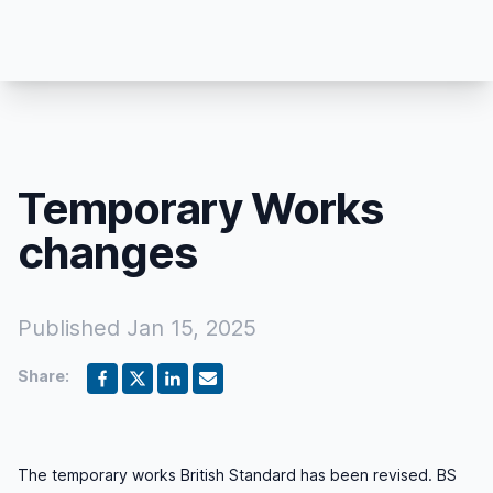
Temporary Works
changes
Published
Jan 15, 2025
Share:
The temporary works British Standard has been revised. BS