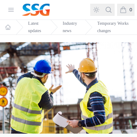
SSG Training and Consultancy
Open menu
Search
0
items in
Latest
Industry
Temporary Works
updates
news
changes
Home