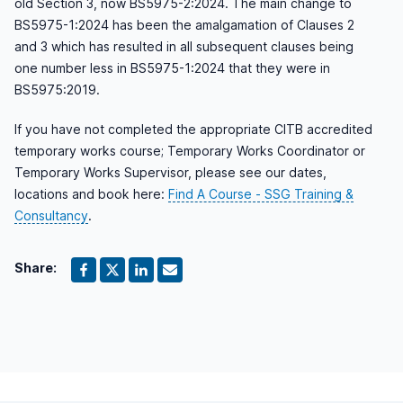
old Section 3, now BS5975-2:2024. The main change to
BS5975-1:2024 has been the amalgamation of Clauses 2
and 3 which has resulted in all subsequent clauses being
one number less in BS5975-1:2024 that they were in
BS5975:2019.
If you have not completed the appropriate CITB accredited
temporary works course; Temporary Works Coordinator or
Temporary Works Supervisor, please see our dates,
locations and book here:
Find A Course - SSG Training &
Consultancy
.
Share: