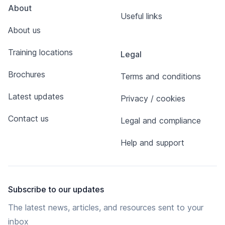
About
Useful links
About us
Training locations
Legal
Brochures
Terms and conditions
Latest updates
Privacy / cookies
Contact us
Legal and compliance
Help and support
Subscribe to our updates
The latest news, articles, and resources sent to your
inbox