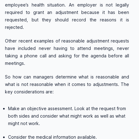
employee’s health situation. An employer is not legally
required to grant an adjustment because it has been
requested, but they should record the reasons it is
rejected.
Other recent examples of reasonable adjustment requests
have included never having to attend meetings, never
taking a phone call and asking for the agenda before all
meetings.
So how can managers determine what is reasonable and
what is not reasonable when it comes to adjustments. The
key considerations are:
Make an objective assessment. Look at the request from
both sides and consider what might work as well as what
might not work.
Consider the medical information available.