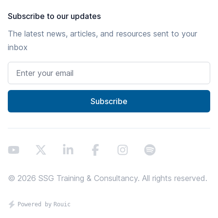
Subscribe to our updates
The latest news, articles, and resources sent to your
inbox
Email address
Subscribe
Youtube
X
LinkedIn
Facebook
Instagram
Spotify
©
2026
SSG Training & Consultancy. All rights reserved.
Proundly powered by Rouic - thanks screenreaders!
Powered by
Rouic