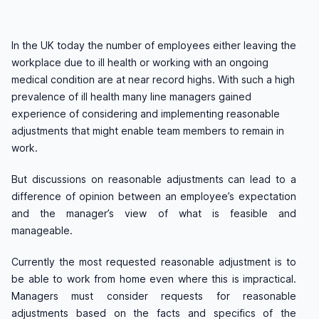
In the UK today the number of employees either leaving the
workplace due to ill health or working with an ongoing
medical condition are at near record highs. With such a high
prevalence of ill health many line managers gained
experience of considering and implementing reasonable
adjustments that might enable team members to remain in
work.
But discussions on reasonable adjustments can lead to a
difference of opinion between an employee’s expectation
and the manager’s view of what is feasible and
manageable.
Currently the most requested reasonable adjustment is to
be able to work from home even where this is impractical.
Managers must consider requests for reasonable
adjustments based on the facts and specifics of the