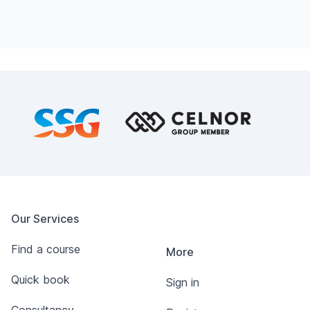
Footer
Our Services
Find a course
More
Quick book
Sign in