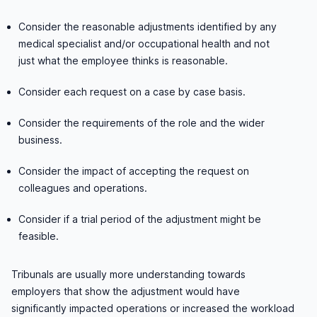
Consider the reasonable adjustments identified by any
medical specialist and/or occupational health and not
just what the employee thinks is reasonable.
Consider each request on a case by case basis.
Consider the requirements of the role and the wider
business.
Consider the impact of accepting the request on
colleagues and operations.
Consider if a trial period of the adjustment might be
feasible.
Tribunals are usually more understanding towards
employers that show the adjustment would have
significantly impacted operations or increased the workload