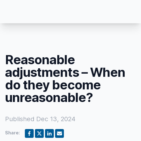
Reasonable
adjustments – When
do they become
unreasonable?
Published
Dec 13, 2024
Share: