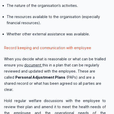
The nature of the organisation’s activities.
The resources available to the organisation (especially
financial resources).
Whether other external assistance was available.
Record keeping and communication with employee
When you decide what is reasonable or what can be trialled
ensure you
document
this in a plan that can be regularly
reviewed and updated with the employee. These are
called
Personal Adjustment Plans
(PAPs) and are a
shared record or what has been agreed so all parties are
clear.
Hold regular welfare discussions with the employee to
review their plan and amend it to meet the health needs of
the employee and the operational needs of the