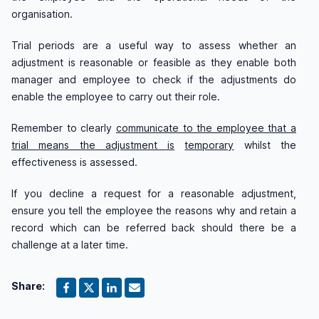
organisation.
Trial periods are a useful way to assess whether an
adjustment is reasonable or feasible as they enable both
manager and employee to check if the adjustments do
enable the employee to carry out their role.
Remember to clearly
communicate to the employee that a
trial means the adjustment is
temporary
whilst the
effectiveness is assessed.
If you decline a request for a reasonable adjustment,
ensure you tell the employee the reasons why and retain a
record which can be referred back should there be a
challenge at a later time.
Share: