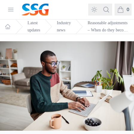
SSG Training and Consultancy
Open menu
Search
0
items in
Latest
Industry
Reasonable adjustments
updates
news
– When do they become
Home
unreasonable?