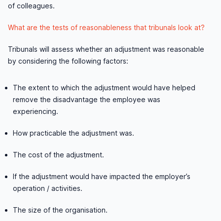
of colleagues.
What are the tests of reasonableness that tribunals look at?
Tribunals will assess whether an adjustment was reasonable
by considering the following factors:
The extent to which the adjustment would have helped
remove the disadvantage the employee was
experiencing.
How practicable the adjustment was.
The cost of the adjustment.
If the adjustment would have impacted the employer’s
operation / activities.
The size of the organisation.