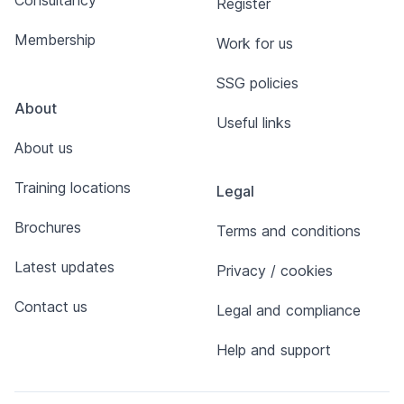
Consultancy
Register
Membership
Work for us
SSG policies
About
Useful links
About us
Training locations
Legal
Brochures
Terms and conditions
Latest updates
Privacy / cookies
Contact us
Legal and compliance
Help and support