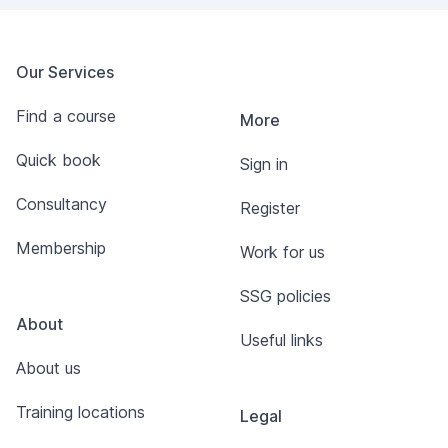
Our Services
Find a course
More
Quick book
Sign in
Consultancy
Register
Membership
Work for us
SSG policies
About
Useful links
About us
Training locations
Legal