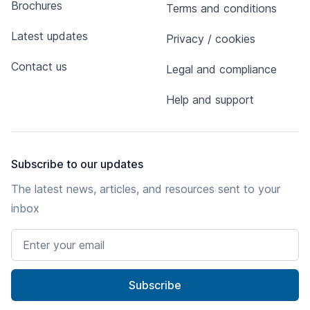
Brochures
Terms and conditions
Latest updates
Privacy / cookies
Contact us
Legal and compliance
Help and support
Subscribe to our updates
The latest news, articles, and resources sent to your
inbox
Email address
Subscribe