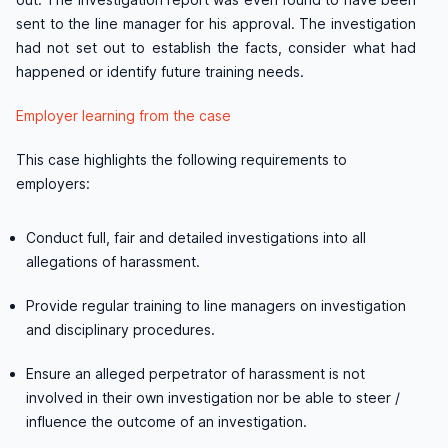
sent to the line manager for his approval. The investigation
had not set out to establish the facts, consider what had
happened or identify future training needs.
Employer learning from the case
This case highlights the following requirements to
employers:
Conduct full, fair and detailed investigations into all
allegations of harassment.
Provide regular training to line managers on investigation
and disciplinary procedures.
Ensure an alleged perpetrator of harassment is not
involved in their own investigation nor be able to steer /
influence the outcome of an investigation.