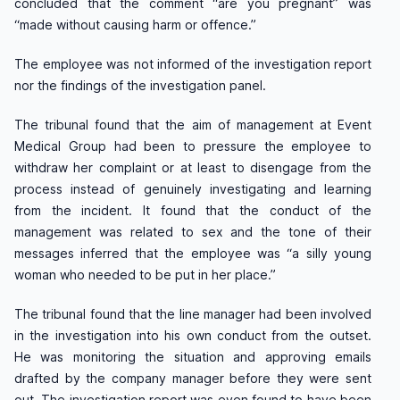
concluded that the comment “are you pregnant” was
“made without causing harm or offence.”
The employee was not informed of the investigation report
nor the findings of the investigation panel.
The tribunal found that the aim of management at Event
Medical Group had been to pressure the employee to
withdraw her complaint or at least to disengage from the
process instead of genuinely investigating and learning
from the incident. It found that the conduct of the
management was related to sex and the tone of their
messages inferred that the employee was “a silly young
woman who needed to be put in her place.”
The tribunal found that the line manager had been involved
in the investigation into his own conduct from the outset.
He was monitoring the situation and approving emails
drafted by the company manager before they were sent
out. The investigation report was even found to have been