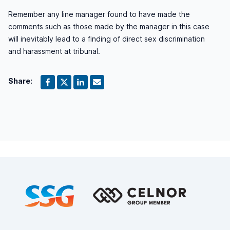
Remember any line manager found to have made the
comments such as those made by the manager in this case
will inevitably lead to a finding of direct sex discrimination
and harassment at tribunal.
Share:
Footer