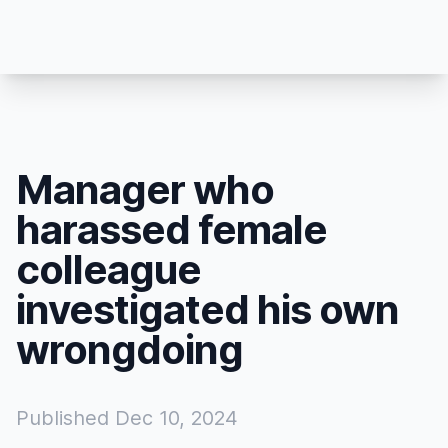
Manager who
harassed female
colleague
investigated his own
wrongdoing
Published
Dec 10, 2024