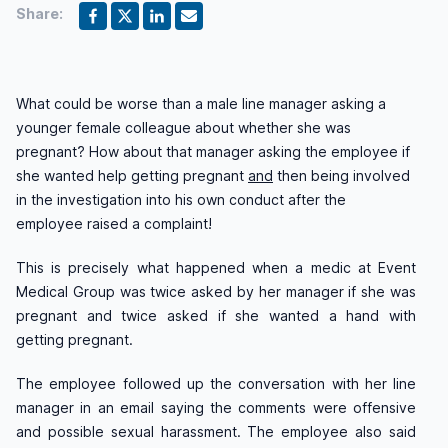
Share:
What could be worse than a male line manager asking a
younger female colleague about whether she was
pregnant? How about that manager asking the employee if
she wanted help getting pregnant
and
then being involved
in the investigation into his own conduct after the
employee raised a complaint!
This is precisely what happened when a medic at Event
Medical Group was twice asked by her manager if she was
pregnant and twice asked if she wanted a hand with
getting pregnant.
The employee followed up the conversation with her line
manager in an email saying the comments were offensive
and possible sexual harassment. The employee also said