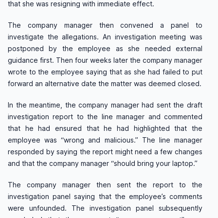
that she was resigning with immediate effect.
The company manager then convened a panel to
investigate the allegations. An investigation meeting was
postponed by the employee as she needed external
guidance first. Then four weeks later the company manager
wrote to the employee saying that as she had failed to put
forward an alternative date the matter was deemed closed.
In the meantime, the company manager had sent the draft
investigation report to the line manager and commented
that he had ensured that he had highlighted that the
employee was “wrong and malicious.” The line manager
responded by saying the report might need a few changes
and that the company manager “should bring your laptop.”
The company manager then sent the report to the
investigation panel saying that the employee’s comments
were unfounded. The investigation panel subsequently