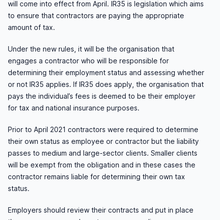
will come into effect from April. IR35 is legislation which aims
to ensure that contractors are paying the appropriate
amount of tax.
Under the new rules, it will be the organisation that
engages a contractor who will be responsible for
determining their employment status and assessing whether
or not IR35 applies. If IR35 does apply, the organisation that
pays the individual’s fees is deemed to be their employer
for tax and national insurance purposes.
Prior to April 2021 contractors were required to determine
their own status as employee or contractor but the liability
passes to medium and large-sector clients. Smaller clients
will be exempt from the obligation and in these cases the
contractor remains liable for determining their own tax
status.
Employers should review their contracts and put in place