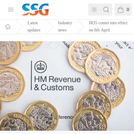
SSG Training and Consultancy
Open menu
Search
0
items in
Latest
Industry
IR35 comes into effect
updates
news
on 6th April
Home