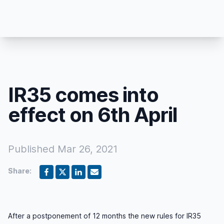
IR35 comes into
effect on 6th April
Published
Mar 26, 2021
Share:
After a postponement of 12 months the new rules for IR35