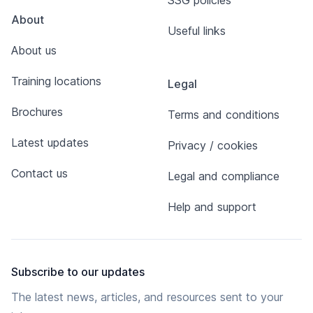
SSG policies
About
Useful links
About us
Training locations
Legal
Brochures
Terms and conditions
Latest updates
Privacy / cookies
Contact us
Legal and compliance
Help and support
Subscribe to our updates
The latest news, articles, and resources sent to your