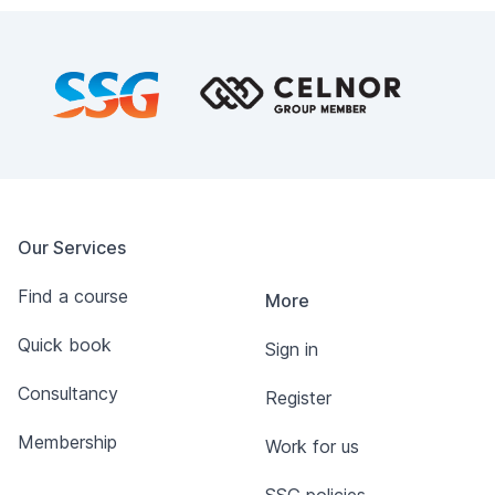
Footer
Our Services
Find a course
More
Quick book
Sign in
Consultancy
Register
Membership
Work for us