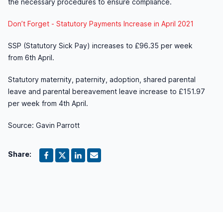
the necessary procedures to ensure compliance.
Don’t Forget - Statutory Payments Increase in April 2021
SSP (Statutory Sick Pay) increases to £96.35 per week
from 6th April.
Statutory maternity, paternity, adoption, shared parental
leave and parental bereavement leave increase to £151.97
per week from 4th April.
Source: Gavin Parrott
Share: