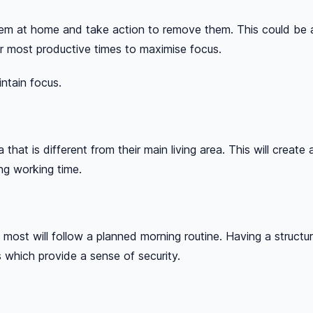
em at home and take action to remove them. This could be as 
ir most productive times to maximise focus.
intain focus.
hat is different from their main living area. This will crea
ng working time.
most will follow a planned morning routine. Having a structu
nts which provide a sense of security.