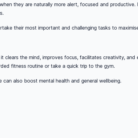
 when they are naturally more alert, focused and productive.
s.
take their most important and challenging tasks to maximise
it clears the mind, improves focus, facilitates creativity, an
ded fitness routine or take a quick trip to the gym.
e can also boost mental health and general wellbeing.