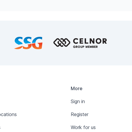
More
Sign in
ocations
Register
s
Work for us