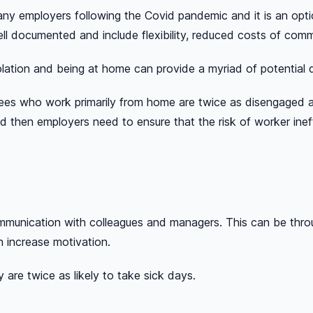
ny employers following the Covid pandemic and it is an opti
ll documented and include flexibility, reduced costs of co
lation and being at home can provide a myriad of potential d
s who work primarily from home are twice as disengaged as
ed then employers need to ensure that the risk of worker ine
munication with colleagues and managers. This can be throug
n increase motivation.
are twice as likely to take sick days.