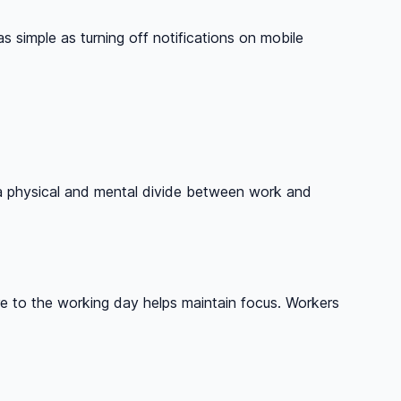
simple as turning off notifications on mobile
te a physical and mental divide between work and
re to the working day helps maintain focus. Workers