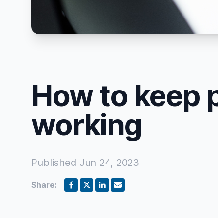
How to keep 
working
Published
Jun 24, 2023
Share: