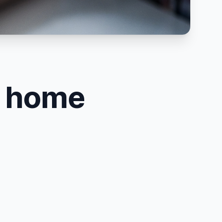
n home