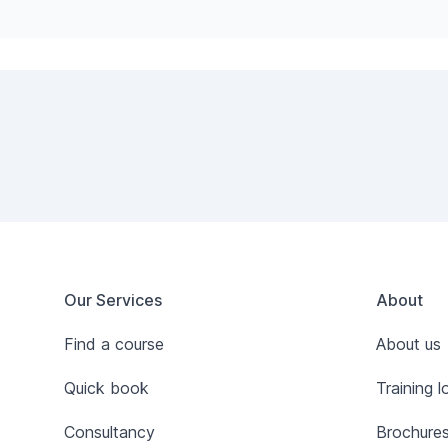
Footer
Our Services
About
Find a course
About us
Quick book
Training l
Consultancy
Brochure