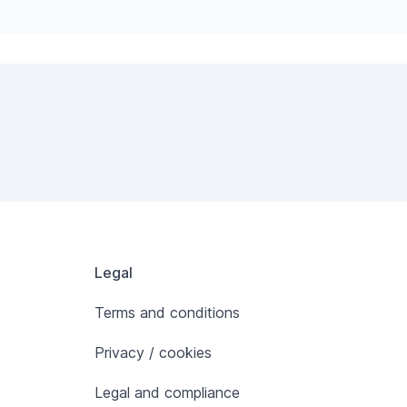
Legal
Terms and conditions
Privacy / cookies
Legal and compliance