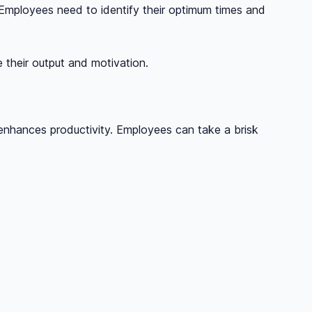
 Employees need to identify their optimum times and
 their output and motivation.
d enhances productivity. Employees can take a brisk