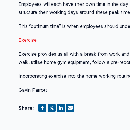
Employees will each have their own time in the day
structure their working days around these peak time
This “optimum time” is when employees should under
Exercise
Exercise provides us all with a break from work and 
walk, utilise home gym equipment, follow a pre-recor
Incorporating exercise into the home working routin
Gavin Parrott
Share: