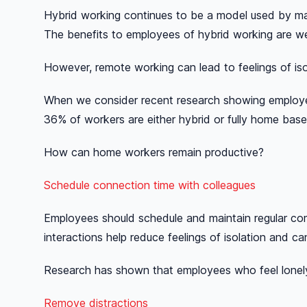
Hybrid working continues to be a model used by ma
The benefits to employees of hybrid working are we
However, remote working can lead to feelings of iso
When we consider recent research showing employee
36% of workers are either hybrid or fully home bas
How can home workers remain productive?
Schedule connection time with colleagues
Employees should schedule and maintain regular com
interactions help reduce feelings of isolation and ca
Research has shown that employees who feel lonely 
Remove distractions