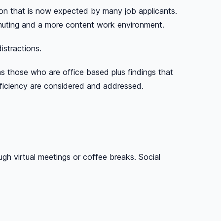
on that is now expected by many job applicants.
mmuting and a more content work environment.
istractions.
 those who are office based plus findings that
fficiency are considered and addressed.
h virtual meetings or coffee breaks. Social