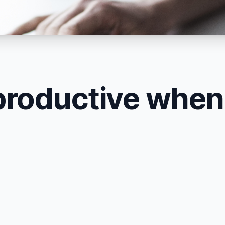
productive whe