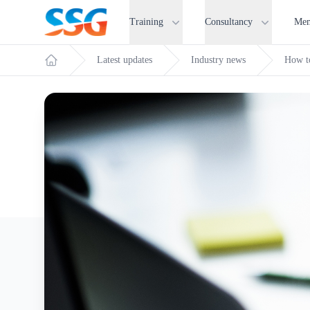
SSG Training and Consultancy
Training
Consultancy
Mem
Latest updates
Industry news
How t
Home