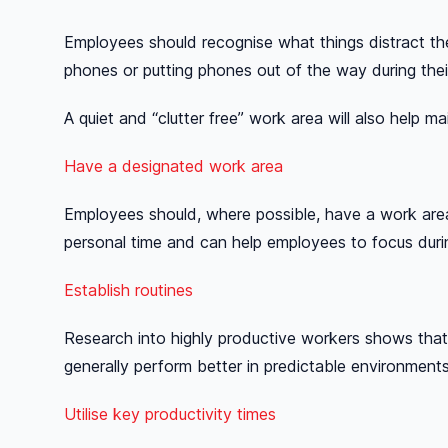
Employees should recognise what things distract th
phones or putting phones out of the way during the
A quiet and “clutter free” work area will also help ma
Have a designated work area
Employees should, where possible, have a work area t
personal time and can help employees to focus duri
Establish routines
Research into highly productive workers shows that 
generally perform better in predictable environme
Utilise key productivity times