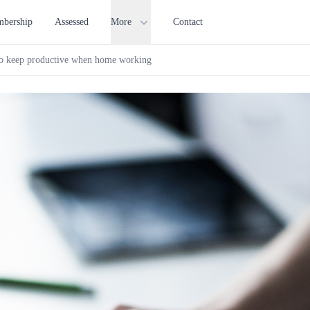
bership
Assessed
More
Contact
o keep productive when home working