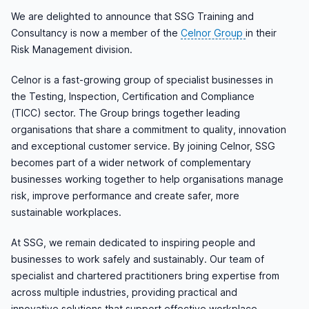
We are delighted to announce that SSG Training and
Consultancy is now a member of the
Celnor Group
in their
Risk Management division.
Celnor is a fast-growing group of specialist businesses in
the Testing, Inspection, Certification and Compliance
(TICC) sector. The Group brings together leading
organisations that share a commitment to quality, innovation
and exceptional customer service. By joining Celnor, SSG
becomes part of a wider network of complementary
businesses working together to help organisations manage
risk, improve performance and create safer, more
sustainable workplaces.
At SSG, we remain dedicated to inspiring people and
businesses to work safely and sustainably. Our team of
specialist and chartered practitioners bring expertise from
across multiple industries, providing practical and
innovative solutions that support effective workplace