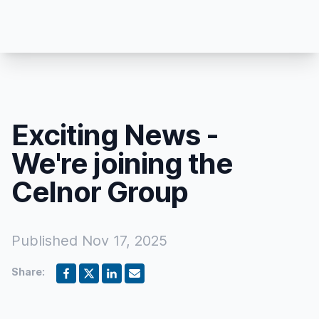
Exciting News -
We're joining the
Celnor Group
Published
Nov 17, 2025
Share: