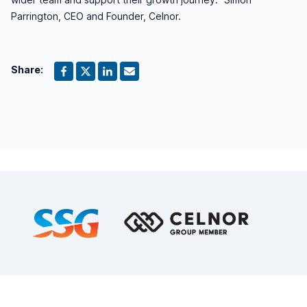
Parrington, CEO and Founder, Celnor.
Share:
Footer