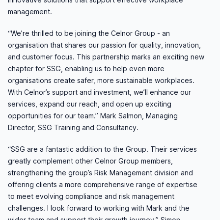
management.
“We’re thrilled to be joining the Celnor Group - an
organisation that shares our passion for quality, innovation,
and customer focus. This partnership marks an exciting new
chapter for SSG, enabling us to help even more
organisations create safer, more sustainable workplaces.
With Celnor’s support and investment, we’ll enhance our
services, expand our reach, and open up exciting
opportunities for our team.” Mark Salmon, Managing
Director, SSG Training and Consultancy.
“SSG are a fantastic addition to the Group. Their services
greatly complement other Celnor Group members,
strengthening the group’s Risk Management division and
offering clients a more comprehensive range of expertise
to meet evolving compliance and risk management
challenges. I look forward to working with Mark and the
wider team and support their growth journey.” Simon