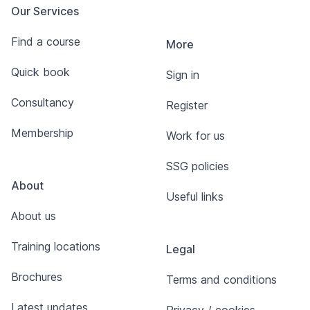
Our Services
Find a course
More
Quick book
Sign in
Consultancy
Register
Membership
Work for us
SSG policies
About
Useful links
About us
Training locations
Legal
Brochures
Terms and conditions
Latest updates