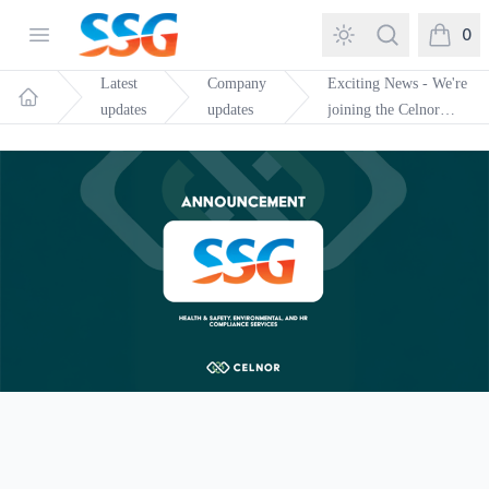
SSG Training and Consultancy
Open menu
Search
0
items in
Latest
Company
Exciting News - We're
updates
updates
joining the Celnor
Home
Group