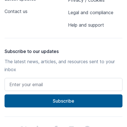
Privacy / cookies
Contact us
Legal and compliance
Help and support
Subscribe to our updates
The latest news, articles, and resources sent to your
inbox
Email address
Subscribe