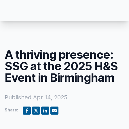
A thriving presence:
SSG at the 2025 H&S
Event in Birmingham
Published
Apr 14, 2025
Share: