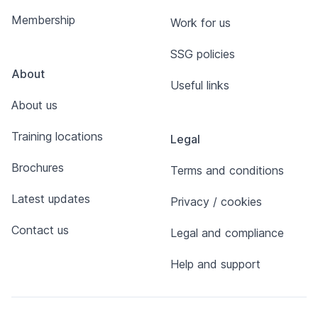
Membership
Work for us
SSG policies
About
Useful links
About us
Training locations
Legal
Brochures
Terms and conditions
Latest updates
Privacy / cookies
Contact us
Legal and compliance
Help and support