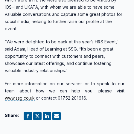
IOSH and UKATA, with whom we are able to have some
valuable conversations and capture some great photos for
social media, helping to further raise our profile at the
event.
“
We were delighted to be back at this year’s H&S Event,”
said Adam, Head of Learning at SSG.
“It’s been a great
opportunity to connect with customers and peers,
showcase our latest offerings, and continue fostering
valuable industry relationships.”
For more information on our services or to speak to our
team about how we can help you, please visit
www.ssg.co.uk
or contact 01752 201616.
Share: