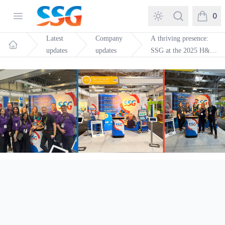
SSG Training and Consultancy
Open menu
Search
0
items in
Latest
Company
A thriving presence:
updates
updates
SSG at the 2025 H&S
Home
Event in Birmingham