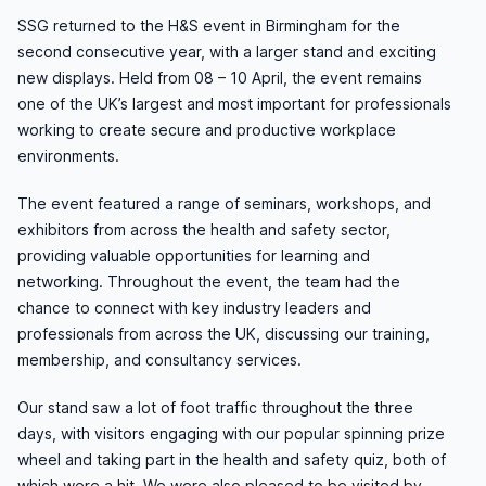
SSG returned to the H&S event in Birmingham for the
second consecutive year, with a larger stand and exciting
new displays. Held from
08 – 10 April, the event remains
one of the UK’s largest and most important for professionals
working to create secure and productive workplace
environments.
The event
featured a range of seminars, workshops, and
exhibitors from across the health and safety sector,
providing valuable opportunities for learning and
networking. Throughout the event, the team had the
chance to connect with key industry leaders and
professionals from across the UK, discussing our training,
membership, and consultancy services.
Our stand saw a lot of foot
traffic throughout the three
days, with visitors engaging with our popular spinning prize
wheel and taking part in the health and safety quiz, both of
which were a hit. We were also pleased to be visited by