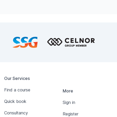
Footer
Our Services
Find a course
More
Quick book
Sign in
Consultancy
Register