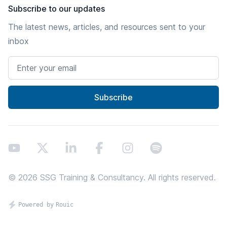
Subscribe to our updates
The latest news, articles, and resources sent to your
inbox
Email address
Subscribe
Youtube
X
LinkedIn
Facebook
Instagram
Spotify
©
2026
SSG Training & Consultancy. All rights reserved.
Proundly powered by Rouic - thanks screenreaders!
Powered by
Rouic