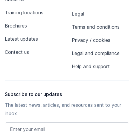
Training locations
Legal
Brochures
Terms and conditions
Latest updates
Privacy / cookies
Contact us
Legal and compliance
Help and support
Subscribe to our updates
The latest news, articles, and resources sent to your
inbox
Email address