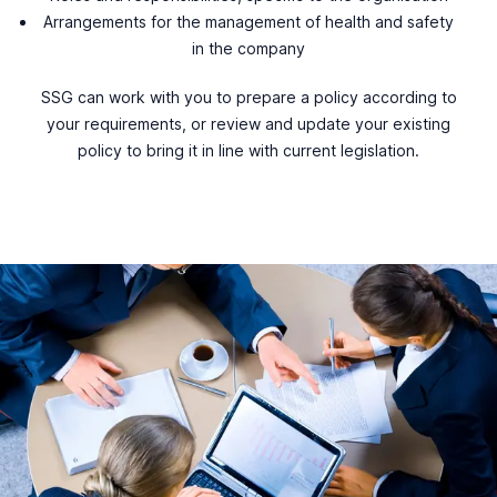
Arrangements for the management of health and safety
in the company
SSG can work with you to prepare a policy according to
your requirements, or review and update your existing
policy to bring it in line with current legislation.