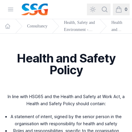
SSG Training and Consultancy
Open menu
Search
0
items in
Health, Safety and
Health
Consultancy
Environment -
and
Home
General
Safety
Policy
Health and Safety
Policy
In line with HSG65 and the Health and Safety at Work Act, a
Health and Safety Policy should contain:
A statement of intent, signed by the senior person in the
organisation with responsibility for health and safety
Roles and responsibilities, specific to the organisation