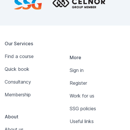
Our Services
Find a course
More
Quick book
Sign in
Consultancy
Register
Membership
Work for us
SSG policies
About
Useful links
About us