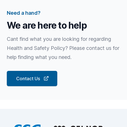
Need a hand?
We are here to help
Cant find what you are looking for regarding
Health and Safety Policy? Please contact us for
help finding what you need.
Contact Us
Footer